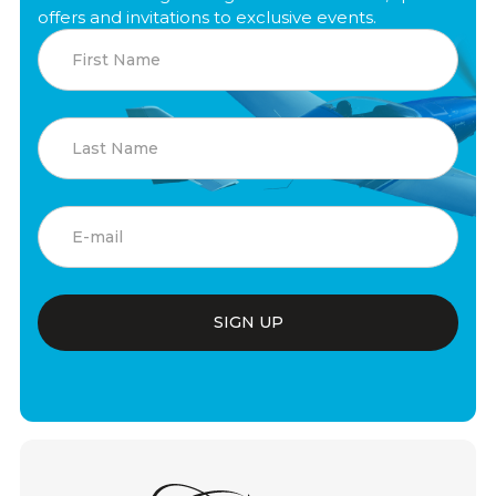
offers and invitations to exclusive events.