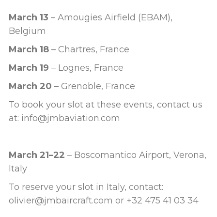
March 13
– Amougies Airfield (EBAM),
Belgium
March 18
– Chartres, France
March 19
– Lognes, France
March 20
– Grenoble, France
To book your slot at these events, contact us
at: info@jmbaviation.com
March 21–22
– Boscomantico Airport, Verona,
Italy
To reserve your slot in Italy, contact:
olivier@jmbaircraft.com or +32 475 41 03 34