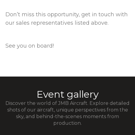
Don’t miss this opportunity, get in touch with
our sales representatives listed above.
See you on board!
Event gallery
Discover the world of JMB Aircraft. Explore detailed
shots of our aircraft, unique perspectives from the
sky, and behind-the-scenes moments from
production.