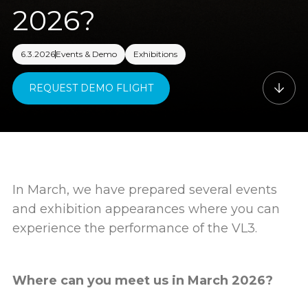
2026?
6.3.2026
Events & Demo
Exhibitions
REQUEST DEMO FLIGHT
In March, we have prepared several events
and exhibition appearances where you can
experience the performance of the VL3.
Where can you meet us in March 2026?