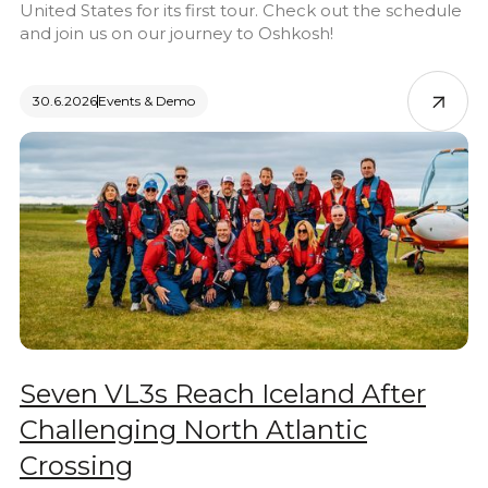
United States for its first tour. Check out the schedule
and join us on our journey to Oshkosh!
30.6.2026
Events & Demo
Seven VL3s Reach Iceland After
Challenging North Atlantic
Crossing