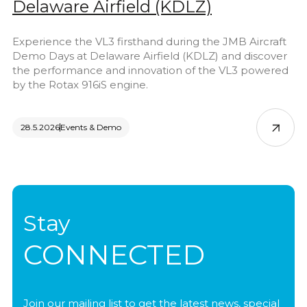
Delaware Airfield (KDLZ)
Experience the VL3 firsthand during the JMB Aircraft
Demo Days at Delaware Airfield (KDLZ) and discover
the performance and innovation of the VL3 powered
by the Rotax 916iS engine.
28.5.2026
Events & Demo
Stay
CONNECTED
Join our mailing list to get the latest news, special