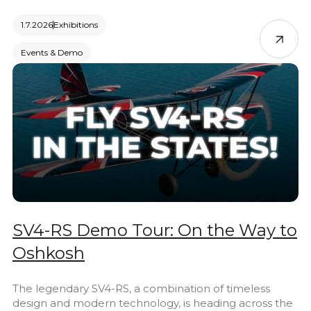
1.7.2026
Exhibitions
Events & Demo
SV4-RS Demo Tour: On the Way to
Oshkosh
The legendary SV4-RS, a combination of timeless
design and modern technology, is heading across the