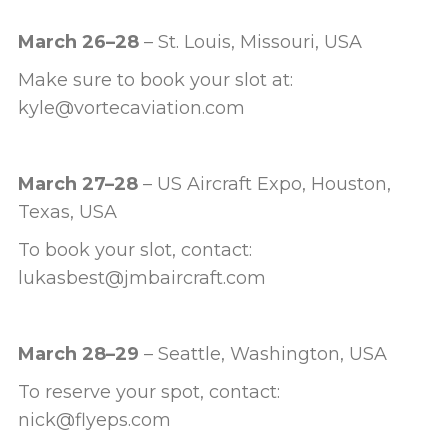
March 26–28
– St. Louis, Missouri, USA
Make sure to book your slot at:
kyle@vortecaviation.com
March 27–28
– US Aircraft Expo, Houston,
Texas, USA
To book your slot, contact:
lukasbest@jmbaircraft.com
March 28–29
– Seattle, Washington, USA
To reserve your spot, contact:
nick@flyeps.com