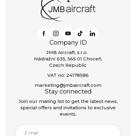
Company ID
JMB Aircraft, s.r.o.
Nádražní 635, 565 01 Choceň,
Czech Republic
VAT no: 24178586
marketing@jmbaircraft.com
Stay connected
Join our mailing list to get the latest news,
special offers and invitations to exclusive
events.