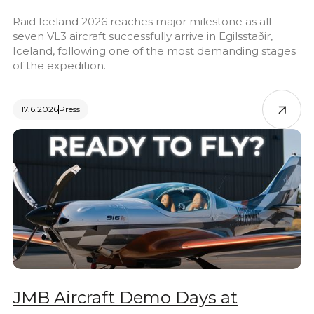
Raid Iceland 2026 reaches major milestone as all
seven VL3 aircraft successfully arrive in Egilsstaðir,
Iceland, following one of the most demanding stages
of the expedition.
17.6.2026
Press
JMB Aircraft Demo Days at