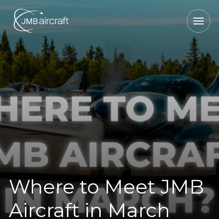
Where to Meet JMB
Aircraft in March