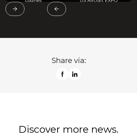
Share via:
Discover more news.