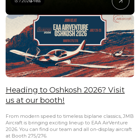
13.7.2026
Press
Heading to Oshkosh 2026? Visit
us at our booth!
From modern speed to timeless biplane classics, JMB
Aircraft is bringing exciting lineup to EAA AirVenture
2026. You can find our team and all on-display aircraft
at Booth 275/276.