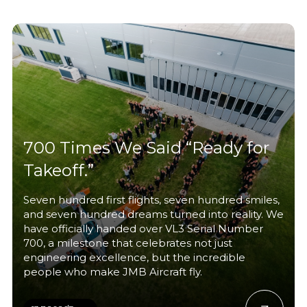
700 Times We Said “Ready for
Takeoff.”
Seven hundred first flights, seven hundred smiles,
and seven hundred dreams turned into reality. We
have officially handed over VL3 Serial Number
700, a milestone that celebrates not just
engineering excellence, but the incredible
people who make JMB Aircraft fly.