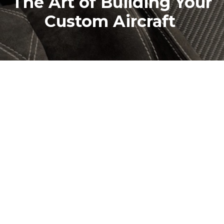
The Art of Building Your
Custom Aircraft
At JMB Aircraft, you design the aircraft right down
to the smallest detail. From the avionics that guide
your flight, through the interior that surrounds
you in comfort and style, to the exterior design
which turns heads on the ground - you have
complete freedom.
Our exteriors are hand-painted, with every curve
and contour crafted by skilled artisans. No colour is
too bold, no finish too complex.
Inside, you’ll feel the difference of true
craftsmanship. Every seat, panel, and detail is hand-
sewn or custom-fitted from luxurious Alcantara,