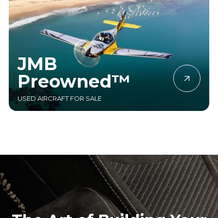
JMB
Preowned™
USED AIRCRAFT FOR SALE