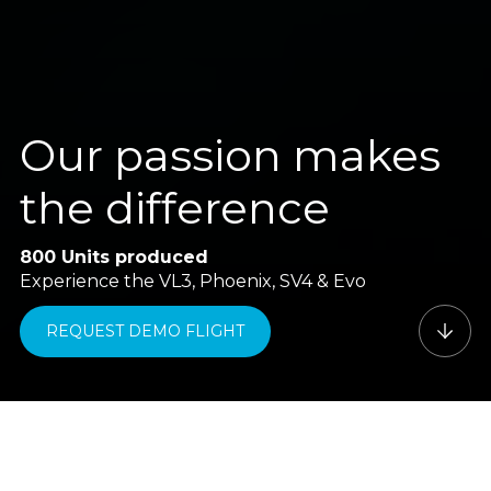
Our passion makes
the difference
800 Units produced
Experience the VL3, Phoenix, SV4 & Evo
REQUEST DEMO FLIGHT