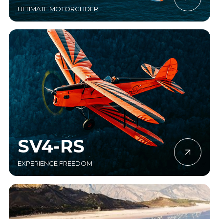
ULTIMATE MOTORGLIDER
SV4-RS
EXPERIENCE FREEDOM