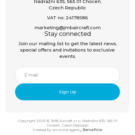
Nádražní 635, 565 01 Choceň,
Czech Republic
VAT no: 24178586
marketing@jmbaircraft.com
Stay connected
Join our mailing list to get the latest news,
special offers and invitations to exclusive
events.
Copyright 2025 © JMB Aircraft s.r.o. Nádražní 635, 565 01
Choceň, Czech Republic
Created by an online agency
Beneficio