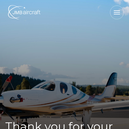
Thank you for your